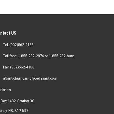
ntact US
Tel: (902)562-4156
Toll free: 1-855-282-2876 or 1-855-282-burn
Fax: (902)562-4186
atlanticburncamp@bellaliant.com
dress
 Box 1432, Station "A"
dney, NS, B1P 6R7