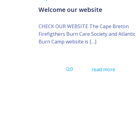
Welcome our website
CHECK OUR WEBSITE The Cape Breton
Firefigthers Burn Care Society and Atlantic
Burn Camp website is […]
0
read more