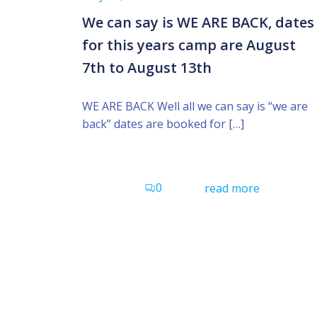
We can say is WE ARE BACK, dates
for this years camp are August
7th to August 13th
WE ARE BACK Well all we can say is “we are
back” dates are booked for […]
0
read more