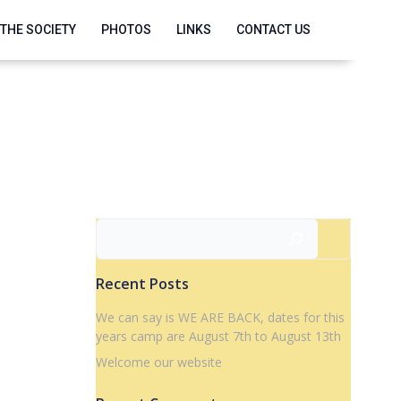
 THE SOCIETY
PHOTOS
LINKS
CONTACT US
Search
Recent Posts
We can say is WE ARE BACK, dates for this
years camp are August 7th to August 13th
Welcome our website