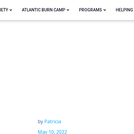
IETY
ATLANTIC BURN CAMP
PROGRAMS
HELPING
by
Patricia
May 10, 2022