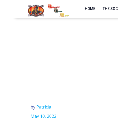
Skip
to
HOME
THE SOC
content
by
Patricia
May 10, 2022