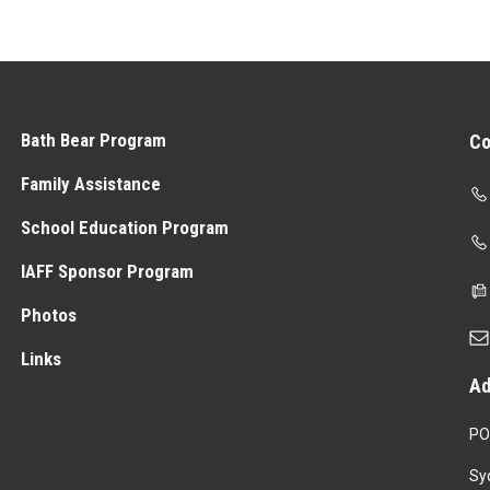
Bath Bear Program
Co
Family Assistance
School Education Program
IAFF Sponsor Program
Photos
Links
Ad
PO
Sy