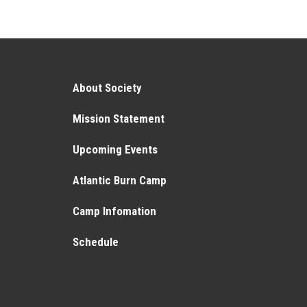
About Society
Mission Statement
Upcoming Events
Atlantic Burn Camp
Camp Infomation
Schedule