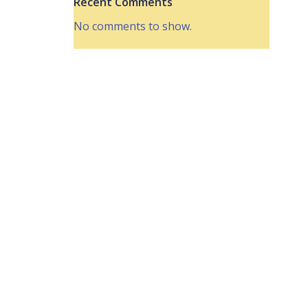
Recent Comments
No comments to show.